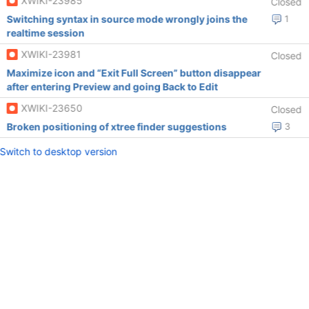
XWIKI-23985
Closed
Switching syntax in source mode wrongly joins the
1
realtime session
XWIKI-23981
Closed
Maximize icon and “Exit Full Screen” button disappear
after entering Preview and going Back to Edit
XWIKI-23650
Closed
Broken positioning of xtree finder suggestions
3
Switch to desktop version