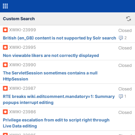
Custom Search
XWIKI-23999
Closed
British (en_GB) content is not supported by Solr search
2
XWIKI-23995
Closed
Non viewable likers are not correctly displayed
XWIKI-23990
Closed
The ServletSession sometimes contains a null
HttpSession
XWIKI-23987
Closed
RTE breaks wiki.editcomment.mandatory=1: Summary
1
popups interrupt editing
XWIKI-23986
Closed
Privilege escalation from edit to script right through
Live Data editing