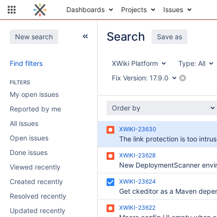
Dashboards
Projects
Issues
Search
New search
Save as
Find filters
XWiki Platform
Type:
All
Fix Version:
17.9.0
FILTERS
My open issues
Order by
Reported by me
All issues
XWIKI-23630
Open issues
The link protection is too intrus
Done issues
XWIKI-23628
Viewed recently
Created recently
XWIKI-23624
Resolved recently
XWIKI-23622
Updated recently