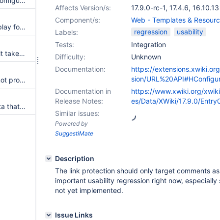
Macro config UI empty when configuring macro with a unique optional parameter
Affects Version/s:
17.9.0-rc-1
,
17.4.6
,
16.10.13
Component/s:
Web - Templates & Resour
DatePicker cannot change display format
regression
usability
Labels:
Tests:
Integration
When using udp configuration it takes a long time to notice a cluster member went down
Difficulty:
Unknown
Documentation:
https://extensions.xwiki.or
sion/URL%20API#HConfigur
The list of cluster members is not properly displayed in the admin
Documentation in
https://www.xwiki.org/xwik
Release Notes:
es/Data/XWiki/17.9.0/Entry
Improve saving to not save data that has not changed
Similar issues:
Powered by
SuggestiMate
Description
The link protection should only target comments as 
important usability regression right now, especially
not yet implemented.
Issue Links