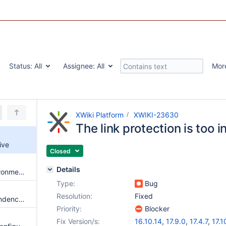
Status:
All
Assignee:
All
Mor
XWiki Platform
XWIKI-23630
The link protection is too i
ive
Closed
Details
New DeploymentScanner environments folder related warnings with Jetty 12.1+
Type:
Bug
Resolution:
Fixed
Get ckeditor as a Maven dependency instead of an external download
Priority:
Blocker
Fix Version/s:
16.10.14
,
17.9.0
,
17.4.7
,
17.1