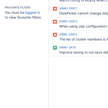
FAVOURITE FILTERS
XWIKI-23617
You must be
logged in
to view favourite filters.
XWIKI-23613
XWIKI-23612
XWIKI-2470