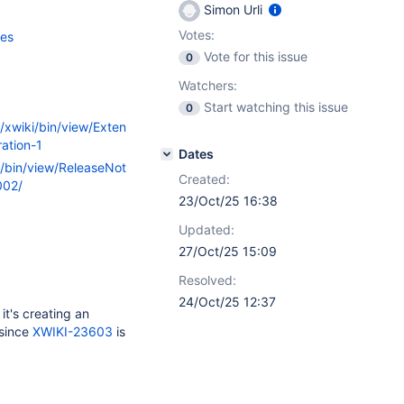
Simon Urli
Votes:
ces
Vote for this issue
0
Watchers:
Start watching this issue
0
g/xwiki/bin/view/Exten
ation-1
Dates
i/bin/view/ReleaseNot
Created:
002/
23/Oct/25 16:38
Updated:
27/Oct/25 15:09
Resolved:
24/Oct/25 12:37
it's creating an
 since
XWIKI-23603
is