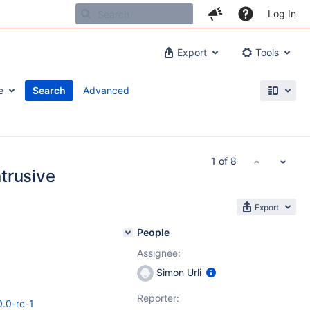
Log In
Export
Tools
e
Search
Advanced
1 of 8
ntrusive
Export
People
Assignee:
Simon Urli
Reporter:
0.0-rc-1