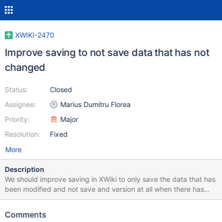
XWIKI-2470
Improve saving to not save data that has not
changed
Status:
Closed
Assignee:
Marius Dumitru Florea
Priority:
Major
Resolution:
Fixed
More
Description
We should improve saving in XWiki to only save the data that has
been modified and not save and version at all when there has
been no modifications.
Comments