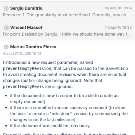
Sergiu Dumitriu
16/Jun/08 13:04
Remarks: 1. The granularity must be defined. Currently, you canno
Vincent Massol
14/Jan/16 18:33
Marius Dumitru Florea
Added 21/Oct/25 10:14
I introduced a new request parameter, named
, that can be passed to the SaveAction
preventEmptyRevision
to avoid creating document revisions when there are no actual
changes (author change being ignored). Note that
is ignored:
preventEmptyRevision
if the document is new (in order to be able to create an
empty document)
if there is a submitted version summary comment (to allow
the user to create a "milestone" version by summarizing the
changes since the last milestone)
if the document was modified, obviously
Currently, only the realtime collaboration feature is sending this