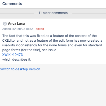
and then get distracted by something else and leave the page
Comments
without saving - see XWIKI-6508 or they edit and don't find a
functionality they need so they change the editor without saving
11 older comments
- see XWIKI-3779 or when editing the Dashboard and playing
with the gadgets, coming back the changes are lost - see XWIKI-
Anca Luca
6150 or when someone accidently clicks a wrong control element
Added 25/Feb/22 19:52
- edited
in xwiki, then all changes are gone (see attachment
'xwiki_dangerous_button.png') etc. Although displaying a non-
The fact that this was fixed as a feature of the content of the
intrusive message don't solve the problem (some user might see
CKEditor and not as a feature of the edit form has now created a
it others will not) at least it will be an indicator that there was
usability inconsistency for the inline forms and even for standard
something more to be done and the user will learn we needs to
page forms (for the title), see issue
save. Using a notification gadget will be better than an intrusive
XWIKI-19473
dialog box. Knowing if there are changes and savi
which describes it.
Switch to desktop version