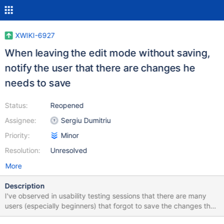
XWIKI-6927
When leaving the edit mode without saving,
notify the user that there are changes he
needs to save
Status:
Reopened
Assignee:
Sergiu Dumitriu
Priority:
Minor
Resolution:
Unresolved
More
Description
I've observed in usability testing sessions that there are many
users (especially beginners) that forgot to save the changes they
do. This happens: when they create the page, write some text