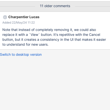
you think? Thxs Pascal B
11 older comments
Charpentier Lucas
Added 22/May/24 11:22
Note that instead of completely removing it, we could also
replace it with a `View` button. It's repetitive with the Cancel
button, but it creates a consistency in the UI that makes it easier
to understand for new users.
Switch to desktop version