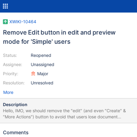
XWIKI-10464
Remove Edit button in edit and preview
mode for 'Simple' users
Status:
Reopened
Assignee:
Unassigned
Priority:
Major
Resolution:
Unresolved
More
Description
Hello, IMO, we should remove the "edit" (and even "Create" &
"More Actions") button to avoid that users lose document
modification by mystake. By exemple in
/skins/flamingo/menus/content.vm add: #if($hasEdit &&
Comments
!$isReadOnly && $context.action == 'view') on line 8 What do