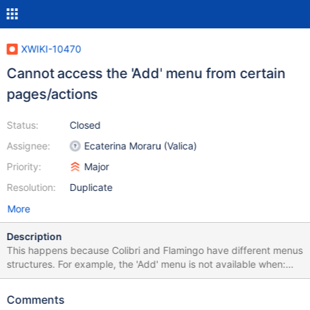
XWIKI-10470
Cannot access the 'Add' menu from certain
pages/actions
Status:
Closed
Assignee:
Ecaterina Moraru (Valica)
Priority:
Major
Resolution:
Duplicate
More
Description
This happens because Colibri and Flamingo have different menus
structures. For example, the 'Add' menu is not available when:
Add - Wiki Add - Space Add - Page Page - Copy Page - Delete
Page - Rename More actions - View Source More actions -
Comments
Comments More actions - Attachments More actions - History