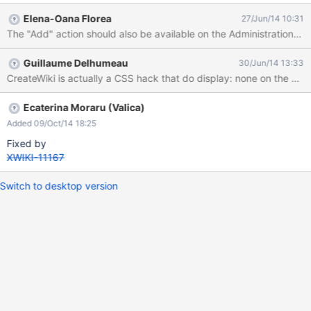
More actions - Informations Administration maybe other parts...
Elena-Oana Florea
27/Jun/14 10:31
In the above list I only mention 'Add' menu entry, but another
The "Add" action should also be available on the Administration sect
question would be how confusing would be to also display the
'Edit' and 'More actions' entries.
Guillaume Delhumeau
30/Jun/14 13:33
CreateWiki is actually a CSS hack that do display: none on the con
Ecaterina Moraru (Valica)
Added 09/Oct/14 18:25
Fixed by
XWIKI-11167
Switch to desktop version