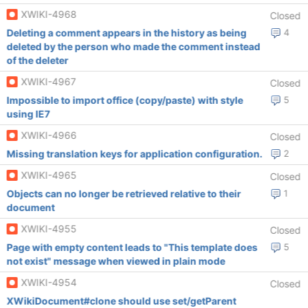
XWIKI-4968
Closed
Deleting a comment appears in the history as being
4
deleted by the person who made the comment instead
of the deleter
XWIKI-4967
Closed
Impossible to import office (copy/paste) with style
5
using IE7
XWIKI-4966
Closed
Missing translation keys for application configuration.
2
XWIKI-4965
Closed
Objects can no longer be retrieved relative to their
1
document
XWIKI-4955
Closed
Page with empty content leads to "This template does
5
not exist" message when viewed in plain mode
XWIKI-4954
Closed
XWikiDocument#clone should use set/getParent