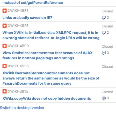
instead of set/getParentReference
XWIKI-4931
Closed
Links are badly saved on IE7
3
XWIKI-4925
Closed
When XWiki is initialized via a XMLRPC request, it is in
2
a wrong state and redirect-to-login URLs will be wrong
XWIKI-4590
Closed
View Statistics increment too fast because of AJAX
3
features in bottom page tags and ratings
XWIKI-4555
Closed
XWikiHibernateStore#countDocuments does not
always return the same number as would be the size of
#searchDocuments for the same query
XWIKI-3915
Closed
XWiki.copyWiki does not copy hidden documents
3
Switch to desktop version