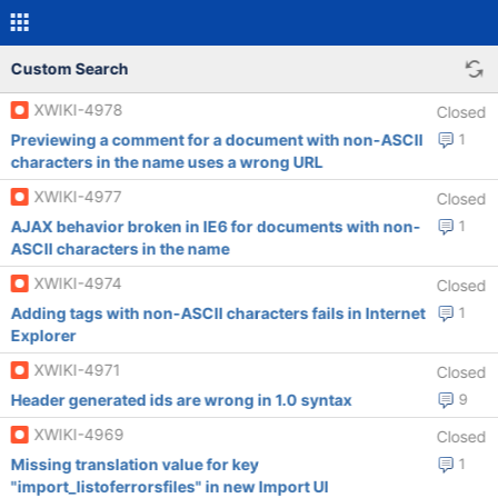
Custom Search
XWIKI-4978
Closed
Previewing a comment for a document with non-ASCII
1
characters in the name uses a wrong URL
XWIKI-4977
Closed
AJAX behavior broken in IE6 for documents with non-
1
ASCII characters in the name
XWIKI-4974
Closed
Adding tags with non-ASCII characters fails in Internet
1
Explorer
XWIKI-4971
Closed
Header generated ids are wrong in 1.0 syntax
9
XWIKI-4969
Closed
Missing translation value for key
1
"import_listoferrorsfiles" in new Import UI