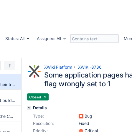
Status:
All
Assignee:
All
Mor
XWiki Platform
XWIKI-8736
Some application pages hav
flag wrongly set to 1
Some application pages have their translation flag wrongly set to 1
Closed
xwiki-platform-extension-script build fails if the integration tests for xwiki-platform-tool-packager-plugin are run
Details
Type:
Bug
{{html}} visible when dragging the Content field if the current user sets the default editor to wiki
Resolution:
Fixed
Priority:
Critical