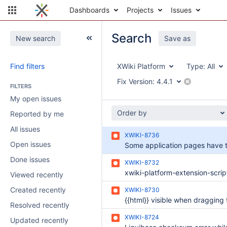
Dashboards
Projects
Issues
Search
New search
Save as
Find filters
XWiki Platform
Type:
All
Fix Version:
4.4.1
FILTERS
My open issues
Order by
Reported by me
All issues
XWIKI-8736
Open issues
Done issues
XWIKI-8732
Viewed recently
Created recently
XWIKI-8730
Resolved recently
XWIKI-8724
Updated recently