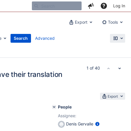
Log In
Export
Tools
e
Search
Advanced
1 of 40
e their translation
Export
People
Assignee:
Denis Gervalle