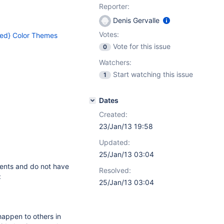
Reporter:
Denis Gervalle
Votes:
ed} Color Themes
Vote for this issue
0
Watchers:
Start watching this issue
1
Dates
Created:
23/Jan/13 19:58
Updated:
25/Jan/13 03:04
ments and do not have
Resolved:
:
25/Jan/13 03:04
 happen to others in