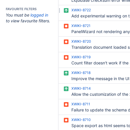
FAVOURITE FILTERS
XWIKI-8722
You must be
logged in
to view favourite filters.
XWIKI-8721
XWIKI-8720
XWIKI-8719
XWIKI-8718
XWIKI-8714
XWIKI-8711
XWIKI-8710