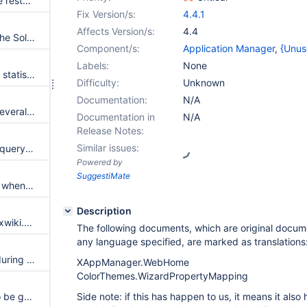
Liquibase checksum error while restarting a migration after failure
Fix Version/s:
4.4.1
Affects Version/s:
4.4
Add experimental warning on the SolrSearch page
Component/s:
Application Manager
,
{Unus
Labels:
None
PanelWizard not rendering any statistics panels content correctly
Difficulty:
Unknown
Documentation:
N/A
Translation document loaded several time at startup
Documentation in
N/A
Release Notes:
Similar issues:
Count filter doesn't work if the query statement starts with whitespace
Powered by
SuggestiMate
Improve the message in the UI when the database is not up to date to properly report the exact cause of failure
Description
Allow the customization of the xwiki.properties file with extra settings at build time
The following documents, which are original docu
any language specified, are marked as translations
Failure to update the schema during migration doesn't fail the migration
XAppManager.WebHome
ColorThemes.WizardPropertyMapping
Space export as html seems to be got broken
Side note: if this has happen to us, it means it also