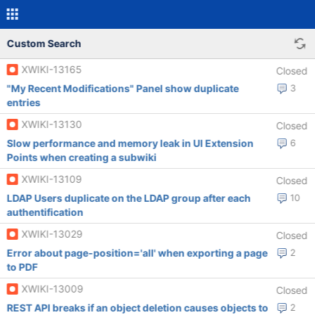
Custom Search
XWIKI-13165
Closed
"My Recent Modifications" Panel show duplicate
3
entries
XWIKI-13130
Closed
Slow performance and memory leak in UI Extension
6
Points when creating a subwiki
XWIKI-13109
Closed
LDAP Users duplicate on the LDAP group after each
10
authentification
XWIKI-13029
Closed
Error about page-position='all' when exporting a page
2
to PDF
XWIKI-13009
Closed
REST API breaks if an object deletion causes objects to
2