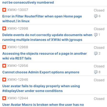
not be consecutively numbered
XWIKI-13007
Closed
Error in Filter RouterFilter when open Home page
6
without / in linux
XWIKI-12998
Closed
Delete events do not correctly update documents when
1
running multiple instances of XWiki with jgroups
XWIKI-12968
Closed
Accessing the objects resource of a page in another
2
wiki via REST fails
XWIKI-12956
Closed
Cannot choose Admin Export options anymore
8
XWIKI-12946
Closed
User avatar fails to display properly when using
#displayUser under some conditions
XWIKI-12944
Closed
User Avatar Macro is broken when the user has no