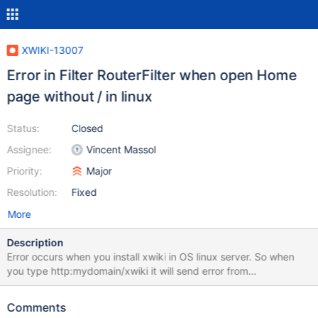
XWIKI-13007
Error in Filter RouterFilter when open Home
page without / in linux
Status:
Closed
Assignee:
Vincent Massol
Priority:
Major
Resolution:
Fixed
More
Description
Error occurs when you install xwiki in OS linux server. So when
you type http:mydomain/xwiki it will send error from
interceptor/Filter RouterFilter
java.lang.StringIndexOutBoundsException:String index out of
Comments
range : -1 org.lang.String.substring(String.java:1919)