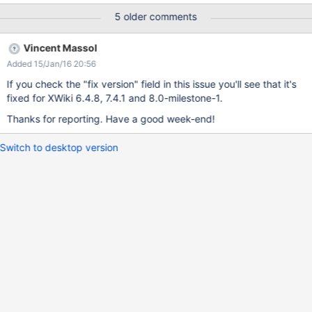
org.xwiki.url.ExtendedURL.<init>(ExtendedURL.java:142)
5 older comments
org.xwiki.resource.servlet.RoutingFilter.constructExtendedUrl(Ro
utingFilter.191)
Vincent Massol
org.xwiki.resource.servlet.RoutingFilter.doFilter(RoutingFilter.100)
Added 15/Jan/16 20:56
If you check the "fix version" field in this issue you'll see that it's
fixed for XWiki 6.4.8, 7.4.1 and 8.0-milestone-1.
Thanks for reporting. Have a good week-end!
Switch to desktop version