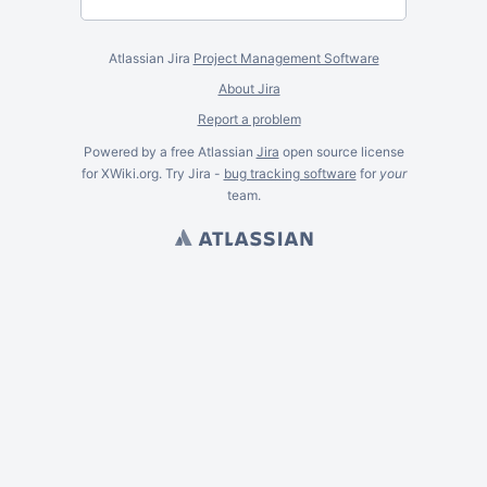
Atlassian Jira
Project Management Software
About Jira
Report a problem
Powered by a free Atlassian
Jira
open source license
for XWiki.org. Try Jira -
bug tracking software
for
your
team.