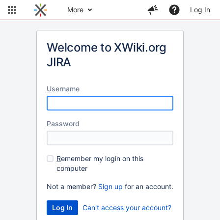
More
Log In
Welcome to XWiki.org
JIRA
U
sername
P
assword
R
emember my login on this
computer
Not a member?
Sign up
for an account.
Can't access your account?