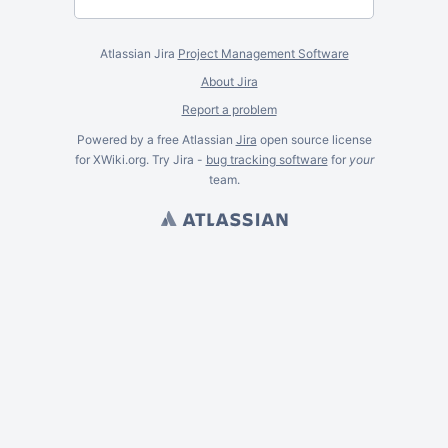
Atlassian Jira
Project Management Software
About Jira
Report a problem
Powered by a free Atlassian
Jira
open source license
for XWiki.org. Try Jira -
bug tracking software
for
your
team.