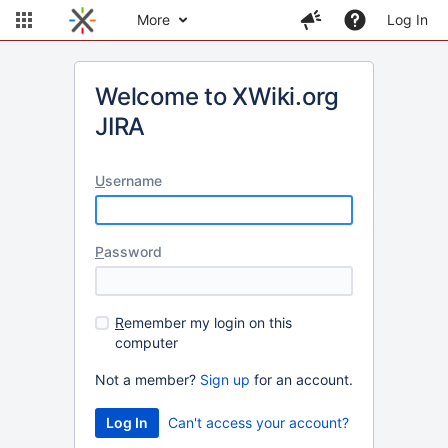
More
Log In
Welcome to XWiki.org
JIRA
U
sername
P
assword
R
emember my login on this
computer
Not a member?
Sign up
for an account.
Can't access your account?