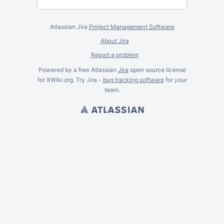
Atlassian Jira
Project Management Software
About Jira
Report a problem
Powered by a free Atlassian
Jira
open source license
for XWiki.org. Try Jira -
bug tracking software
for
your
team.