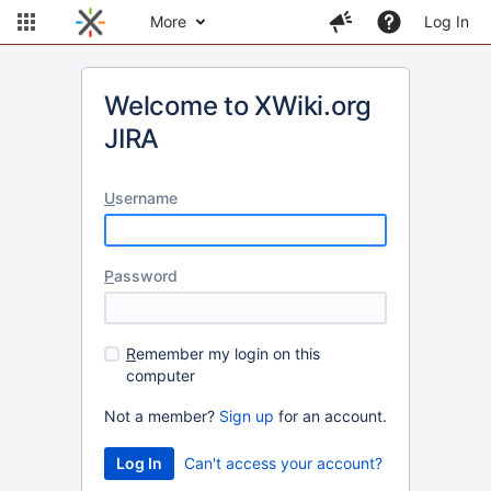
More
Log In
Welcome to XWiki.org
JIRA
U
sername
P
assword
R
emember my login on this
computer
Not a member?
Sign up
for an account.
Can't access your account?