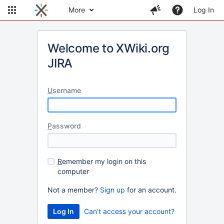
More
Log In
Welcome to XWiki.org
JIRA
U
sername
P
assword
R
emember my login on this
computer
Not a member?
Sign up
for an account.
Can't access your account?