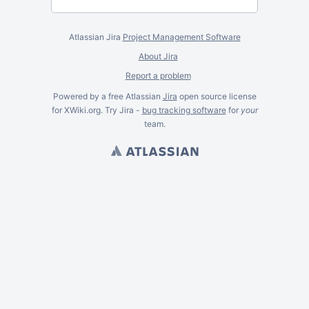
Atlassian Jira
Project Management Software
About Jira
Report a problem
Powered by a free Atlassian
Jira
open source license
for XWiki.org. Try Jira -
bug tracking software
for
your
team.