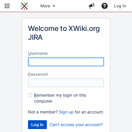
More
Log In
Welcome to XWiki.org
JIRA
U
sername
P
assword
R
emember my login on this
computer
Not a member?
Sign up
for an account.
Can't access your account?