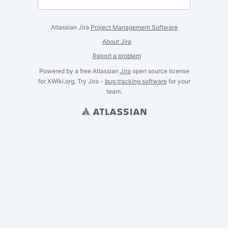
Atlassian Jira
Project Management Software
About Jira
Report a problem
Powered by a free Atlassian
Jira
open source license
for XWiki.org. Try Jira -
bug tracking software
for
your
team.