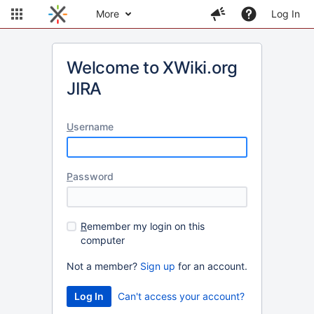
More
Log In
Welcome to XWiki.org
JIRA
U
sername
P
assword
R
emember my login on this
computer
Not a member?
Sign up
for an account.
Can't access your account?