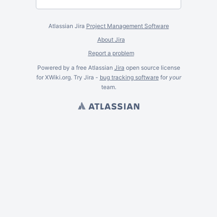
Atlassian Jira
Project Management Software
About Jira
Report a problem
Powered by a free Atlassian
Jira
open source license
for XWiki.org. Try Jira -
bug tracking software
for
your
team.