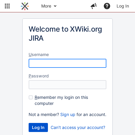
More
Log In
Welcome to XWiki.org
JIRA
U
sername
P
assword
R
emember my login on this
computer
Not a member?
Sign up
for an account.
Can't access your account?