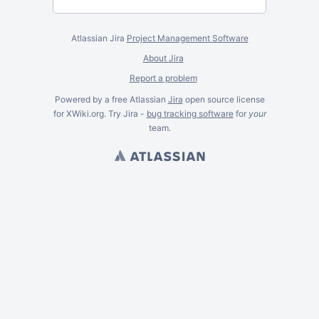
Atlassian Jira
Project Management Software
About Jira
Report a problem
Powered by a free Atlassian
Jira
open source license
for XWiki.org. Try Jira -
bug tracking software
for
your
team.