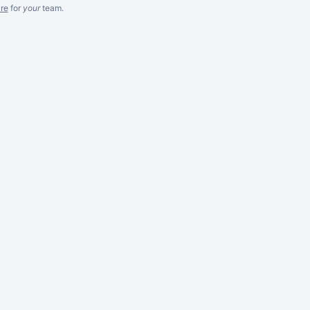
re
for
your
team.