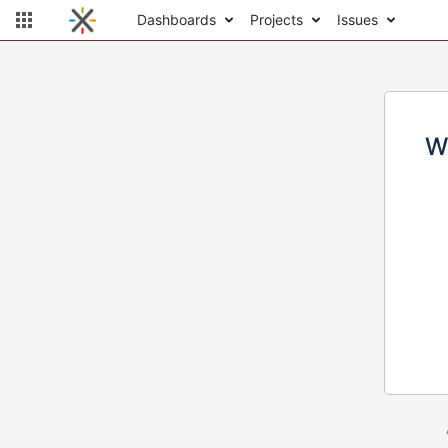
Dashboards
Projects
Issues
W