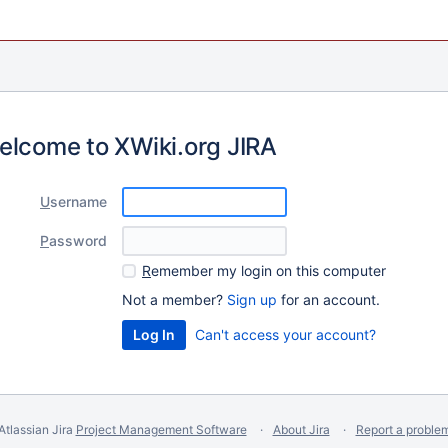
elcome to XWiki.org JIRA
U
sername
P
assword
R
emember my login on this computer
Not a member?
Sign up
for an account.
Can't access your account?
Atlassian Jira
Project Management Software
About Jira
Report a proble