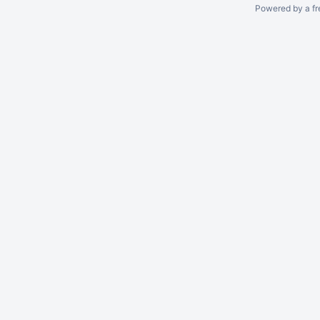
Powered by a fr