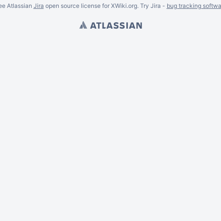
ee Atlassian
Jira
open source license for XWiki.org. Try Jira -
bug tracking softwa