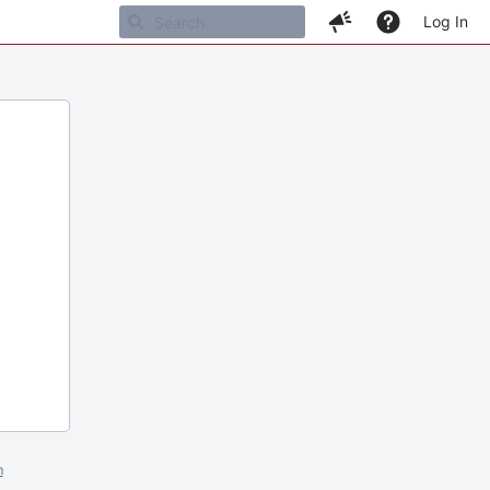
Log In
m