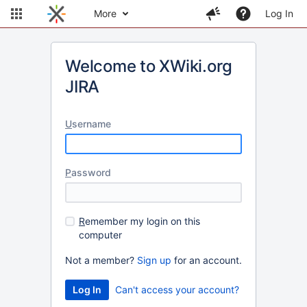
More
Log In
Welcome to XWiki.org
JIRA
U
sername
P
assword
R
emember my login on this
computer
Not a member?
Sign up
for an account.
Can't access your account?