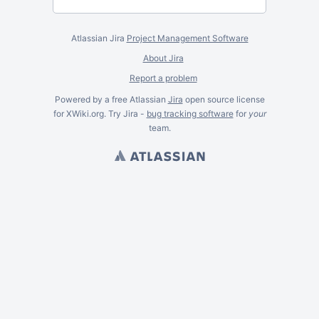
Atlassian Jira
Project Management Software
About Jira
Report a problem
Powered by a free Atlassian
Jira
open source license
for XWiki.org. Try Jira -
bug tracking software
for
your
team.