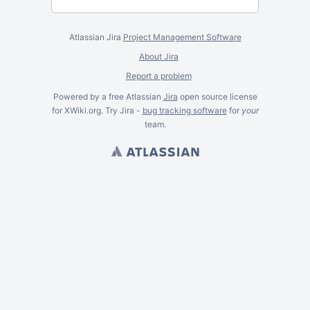
Atlassian Jira
Project Management Software
About Jira
Report a problem
Powered by a free Atlassian
Jira
open source license
for XWiki.org. Try Jira -
bug tracking software
for
your
team.