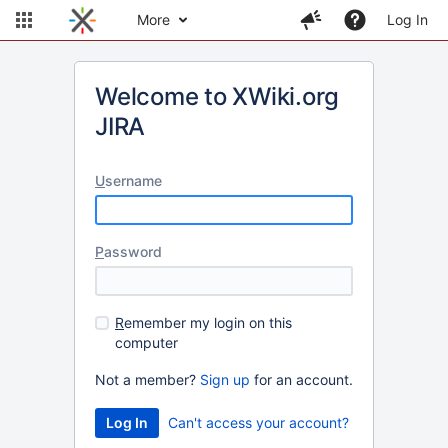
More
Log In
Welcome to XWiki.org
JIRA
U
sername
P
assword
R
emember my login on this
computer
Not a member?
Sign up
for an account.
Can't access your account?