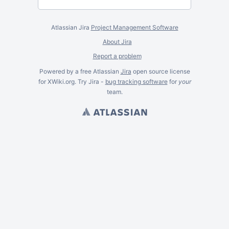
Atlassian Jira
Project Management Software
About Jira
Report a problem
Powered by a free Atlassian
Jira
open source license
for XWiki.org. Try Jira -
bug tracking software
for
your
team.