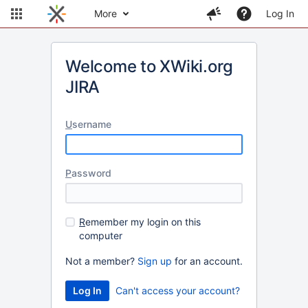
More
Log In
Welcome to XWiki.org
JIRA
U
sername
P
assword
R
emember my login on this
computer
Not a member?
Sign up
for an account.
Can't access your account?