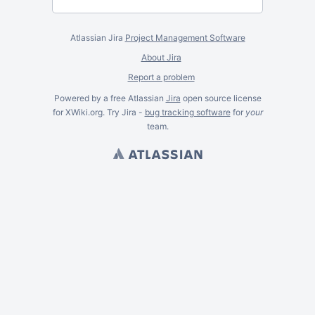
Atlassian Jira
Project Management Software
About Jira
Report a problem
Powered by a free Atlassian
Jira
open source license
for XWiki.org. Try Jira -
bug tracking software
for
your
team.