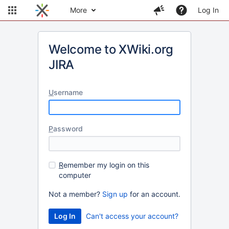
More
Log In
Welcome to XWiki.org
JIRA
U
sername
P
assword
R
emember my login on this
computer
Not a member?
Sign up
for an account.
Can't access your account?