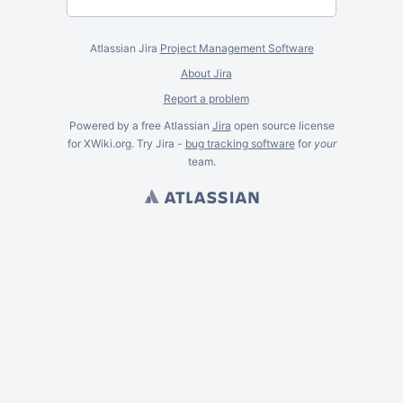
Atlassian Jira
Project Management Software
About Jira
Report a problem
Powered by a free Atlassian
Jira
open source license
for XWiki.org. Try Jira -
bug tracking software
for
your
team.