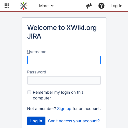
More
Log In
Welcome to XWiki.org
JIRA
U
sername
P
assword
R
emember my login on this
computer
Not a member?
Sign up
for an account.
Can't access your account?