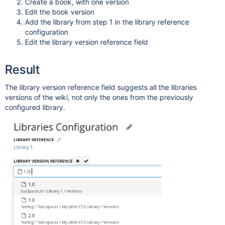
Create a book, with one version
Edit the book version
Add the library from step 1 in the library reference
configuration
Edit the library version reference field
Result
The library version reference field suggests all the libraries
versions of the wiki, not only the ones from the previously
configured library.