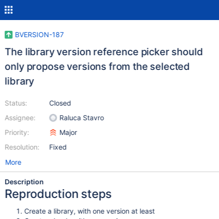
BVERSION-187
The library version reference picker should
only propose versions from the selected
library
Status:
Closed
Assignee:
Raluca Stavro
Priority:
Major
Resolution:
Fixed
More
Description
Reproduction steps
Create a library, with one version at least