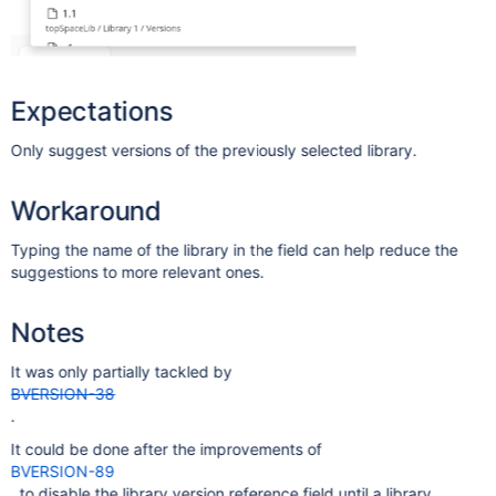
Expectations
Only suggest versions of the previously selected library.
Workaround
Typing the name of the library in the field can help reduce the
suggestions to more relevant ones.
Notes
It was only partially tackled by
BVERSION-38
.
It could be done after the improvements of
BVERSION-89
, to disable the library version reference field until a library