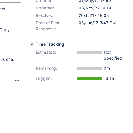
Created:
31/May/17 17:50
Updated:
03/Nov/22 14:14
ent .
Resolved:
20/Jul/17 18:08
Date of First
05/Jun/17 3:47 PM
Response:
t Copy
Time Tracking
Estimated:
Not
Specified
us one.
Remaining:
0m
Logged:
1d 1h