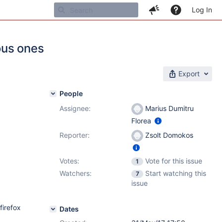
Log In
ous ones
Export
People
Assignee:
Marius Dumitru
Florea
Reporter:
Zsolt Domokos
Votes:
Vote for this issue
1
Watchers:
Start watching this
7
issue
firefox
Dates