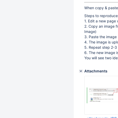
When copy & paste a
Steps to reproduce
1. Edit a new page 
2. Copy an image fr
Image)
3. Paste the image 
4. The image is up
5. Repeat step 2-3
6. The new image i
You will see two ide
Attachments