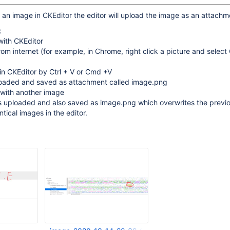
n image in CKEditor the editor will upload the image as an attachm
:
with CKEditor
om internet (for example, in Chrome, right click a picture and selec
in CKEditor by Ctrl + V or Cmd +V
loaded and saved as attachment called image.png
 with another image
s uploaded and also saved as image.png which overwrites the previo
ntical images in the editor.