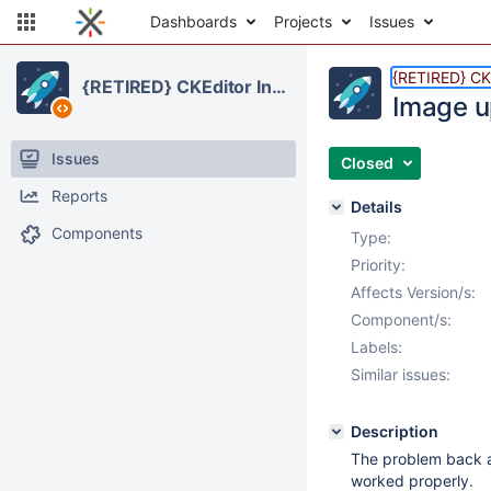
Dashboards
Projects
Issues
{RETIRED} CKE
{RETIRED} CKEditor Integration
Image u
Issues
Closed
Reports
Details
Components
Type:
Priority:
Affects Version/s:
Component/s:
Labels:
Similar issues:
Description
The problem back a
worked properly.