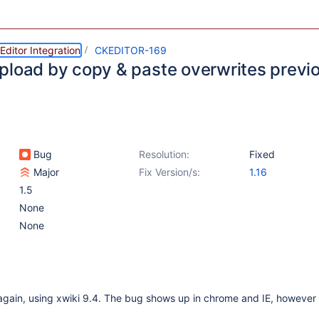
ditor Integration
CKEDITOR-169
pload by copy & paste overwrites previ
Bug
Resolution:
Fixed
Major
Fix Version/s:
1.16
1.5
None
None
gain, using xwiki 9.4. The bug shows up in chrome and IE, however 