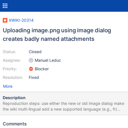
XWIKI-20314
Uploading image.png using image dialog
creates badly named attachments
Status:
Closed
Assignee:
Manuel Leduc
Priority:
Blocker
Resolution:
Fixed
More
Description
Reproduction steps: use either the new or old image dialog make
the wiki multi-lingual add a new supported language (e.g., fr)
make the new language the default language Create a new
page, upload an image named image.png (other filenames
Comments
works) and insert it using the image dialog Save the page