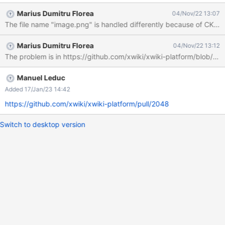
Expected The attachment name is substituted to the following
Marius Dumitru Florea
04/Nov/22 13:07
pattern "${datetool.date.time}-${mathtool.random(100,
1000)}.$extension" It used to be the case before switching to the
temporary upload mechanism, where this logic is currently
Marius Dumitru Florea
04/Nov/22 13:12
missing. Actual results: The page contains an attachment named
The problem is in https://github.com/xwiki/xwiki-platform/blob/xw
{}fileCreatedFromDataURI{}.png Additional note: Copy-and-
pasted images on windows are always named image.png,
leading to the behavior described above for all pasted images.
Manuel Leduc
Added 17/Jan/23 14:42
https://github.com/xwiki/xwiki-platform/pull/2048
Switch to desktop version