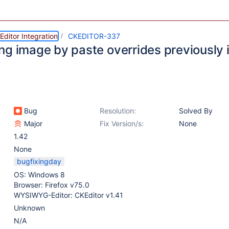
ditor Integration
CKEDITOR-337
ng image by paste overrides previously 
Bug
Resolution:
Solved By
Major
Fix Version/s:
None
1.42
None
bugfixingday
OS: Windows 8
Browser: Firefox v75.0
WYSIWYG-Editor: CKEditor v1.41
Unknown
N/A