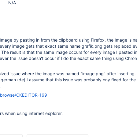
N/A
Image by pasting in from the clipboard using Firefox, the Image is 
 every image gets that exact same name grafik.png gets replaced ev
The result is that the same image occurs for every image I pasted in 
wever the issue doesn't occur if I do the exact same thing using Chro
solved issue where the image was named "image.png" after inserting.
german (de) I assume that this issue was probably ony fixed for the
.
org/browse/CKEDITOR-169
rs when using internet explorer.