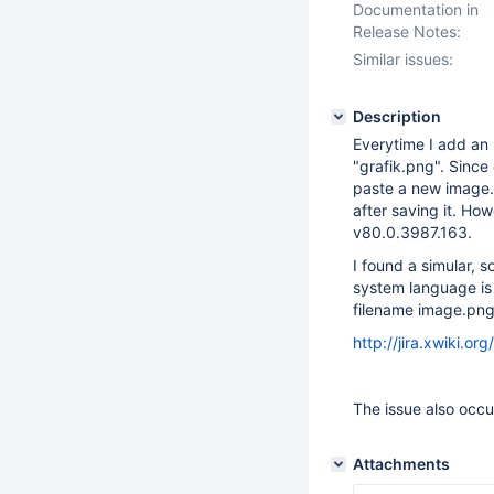
Documentation in
Release Notes:
Similar issues:
Description
Everytime I add an 
"grafik.png". Since
paste a new image. 
after saving it. Ho
v80.0.3987.163.
I found a simular, 
system language is 
filename image.png
http://jira.xwiki.
The issue also occu
Attachments