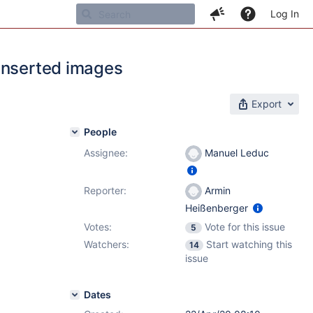
Log In
inserted images
Export
People
Assignee:
Manuel Leduc
Reporter:
Armin
Heißenberger
Votes:
Vote for this issue
5
Watchers:
Start watching this
14
issue
Dates