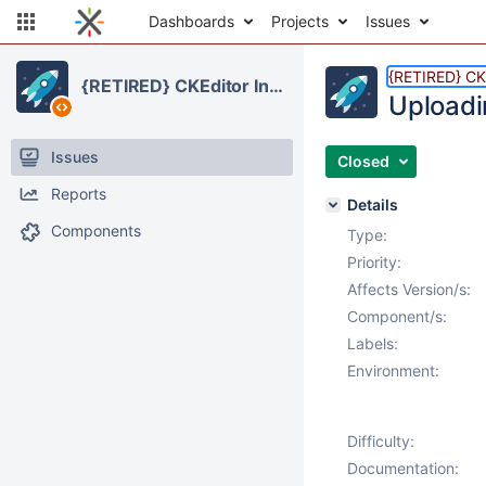
Dashboards
Projects
Issues
{RETIRED} CKE
{RETIRED} CKEditor Integration
Uploadi
Issues
Closed
Reports
Details
Components
Type:
Priority:
Affects Version/s:
Component/s:
Labels:
Environment:
Difficulty:
Documentation: