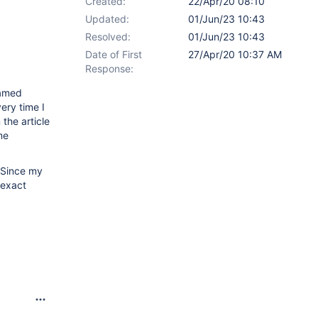
Created:
22/Apr/20 08:10
Updated:
01/Jun/23 10:43
Resolved:
01/Jun/23 10:43
Date of First
27/Apr/20 10:37 AM
Response:
named
ery time I
the article
me
 Since my
 exact