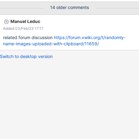
issue doesn't occur if I do the exact same thing using Chrome
14 older comments
v80.0.3987.163. I found a simular, solved issue where the image
was named "image.png" after inserting. Since my system
Manuel Leduc
language is german (de) I assume that this issue was probably
Added 03/Feb/23 17:17
ony fixed for the exact filename image.png.
http://jira.xwiki.org/browse/CKEDITOR-169 The issue also
related forum discussion
https://forum.xwiki.org/t/randomly-
occurs when using internet explorer.
name-images-uploaded-with-clipboard/11659/
Switch to desktop version