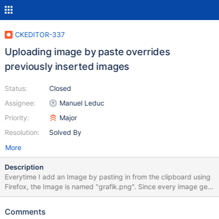
CKEDITOR-337
Uploading image by paste overrides
previously inserted images
Status:
Closed
Assignee:
Manuel Leduc
Priority:
Major
Resolution:
Solved By
More
Description
Everytime I add an Image by pasting in from the clipboard using
Firefox, the Image is named "grafik.png". Since every image gets
that exact same name grafik.png gets replaced every time I
paste a new image. The result is that the same image occurs for
Comments
every image I pasted in the article after saving it. However the