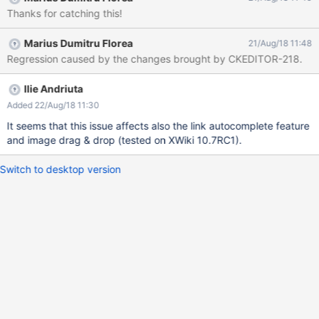
Thanks for catching this!
Marius Dumitru Florea
21/Aug/18 11:48
Regression caused by the changes brought by CKEDITOR-218.
Ilie Andriuta
Added 22/Aug/18 11:30
It seems that this issue affects also the link autocomplete feature
and image drag & drop (tested on XWiki 10.7RC1).
Switch to desktop version