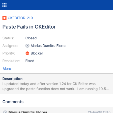
CKEDITOR-219
Paste Fails in CKEditor
Status:
Closed
Assignee:
Marius Dumitru Florea
Priority:
Blocker
Resolution:
Fixed
More
Description
I updated today and after version 1.24 for CK Editor was
upgraded the paste function does not work. I am running 10.5
served from windows and using a Mac Chrome browser. The
button bar for paste does not work, it popups a box (See
Comments
attached "Paste Fails") Using keyboard keys to paste also fails.
Prior to the upgrade, it worked without issue. Mike
Marius Dumitru Florea
21/Aug/18 11:45