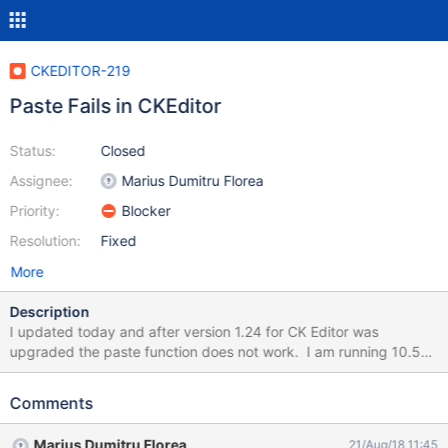
CKEDITOR-219
Paste Fails in CKEditor
Status:
Closed
Assignee:
Marius Dumitru Florea
Priority:
Blocker
Resolution:
Fixed
More
Description
I updated today and after version 1.24 for CK Editor was
upgraded the paste function does not work. I am running 10.5
served from windows and using a Mac Chrome browser. The
button bar for paste does not work, it popups a box (See
Comments
attached "Paste Fails") Using keyboard keys to paste also fails.
Prior to the upgrade, it worked without issue. Mike
Marius Dumitru Florea
21/Aug/18 11:45