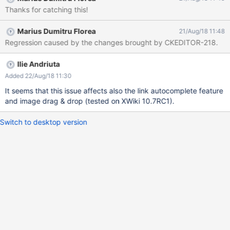
Thanks for catching this!
Marius Dumitru Florea
21/Aug/18 11:48
Regression caused by the changes brought by CKEDITOR-218.
Ilie Andriuta
Added 22/Aug/18 11:30
It seems that this issue affects also the link autocomplete feature
and image drag & drop (tested on XWiki 10.7RC1).
Switch to desktop version