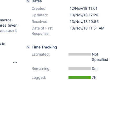
Dates
Created:
12/Nov/18 11:01
Updated:
13/Nov/18 17:26
 macros
Resolved:
13/Nov/18 10:56
area (even
Date of First
13/Nov/18 11:51 AM
because it
Response:
 to
Time Tracking
Estimated:
Not
Specified
Remaining:
0m
Logged:
7h