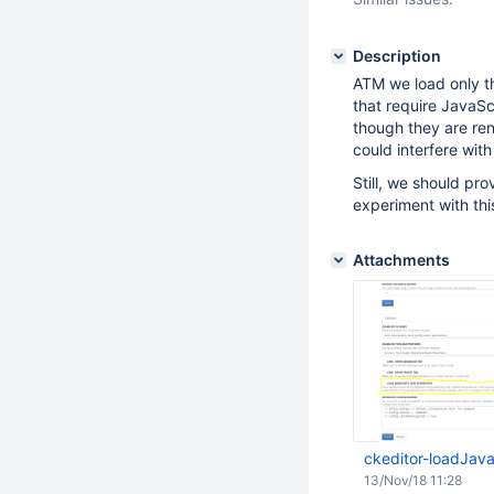
Description
ATM we load only th
that require JavaS
though they are ren
could interfere wit
Still, we should pr
experiment with thi
Attachments
ckeditor-loadJav
13/Nov/18 11:28