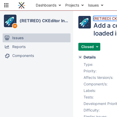
Dashboards
Projects
Issues
{RETIRED} CKE
{RETIRED} CKEditor Integration
Add a co
loaded i
Issues
Reports
Closed
Components
Details
Type:
Priority:
Affects Version/s:
Component/s:
Labels:
Tests:
Development Priorit
Difficulty:
Similar issues: