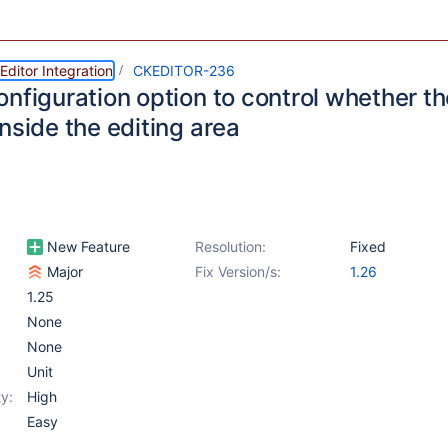
ditor Integration
CKEDITOR-236
nfiguration option to control whether th
nside the editing area
New Feature
Resolution:
Fixed
Major
Fix Version/s:
1.26
1.25
None
None
Unit
y:
High
Easy