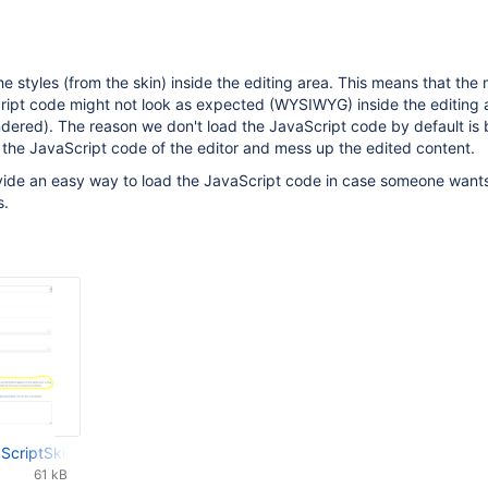
e styles (from the skin) inside the editing area. This means that the
cript code might not look as expected (WYSIWYG) inside the editing 
dered). The reason we don't load the JavaScript code by default is 
h the JavaScript code of the editor and mess up the edited content.
ovide an easy way to load the JavaScript code in case someone wants
s.
aScriptSkinExtensions.png
61 kB