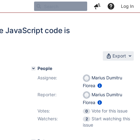
Log In
e JavaScript code is
Export
People
Assignee:
Marius Dumitru
Florea
Reporter:
Marius Dumitru
Florea
Votes:
Vote for this issue
0
Watchers:
Start watching this
2
issue