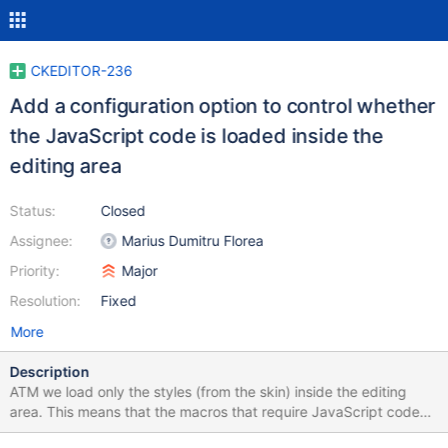
CKEDITOR-236
Add a configuration option to control whether
the JavaScript code is loaded inside the
editing area
Status:
Closed
Assignee:
Marius Dumitru Florea
Priority:
Major
Resolution:
Fixed
More
Description
ATM we load only the styles (from the skin) inside the editing
area. This means that the macros that require JavaScript code
might not look as expected (WYSIWYG) inside the editing area