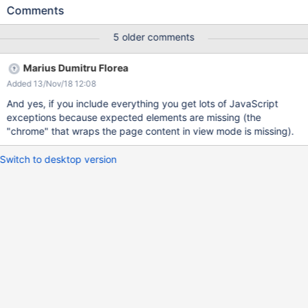
(even though they are rendered). The reason we don't load the
Comments
JavaScript code by default is because it could interfere with the
JavaScript code of the editor and mess up the edited content.
5 older comments
Still, we should provide an easy way to load the JavaScript code
in case someone wants to experiment with this.
Marius Dumitru Florea
Added 13/Nov/18 12:08
And yes, if you include everything you get lots of JavaScript
exceptions because expected elements are missing (the
"chrome" that wraps the page content in view mode is missing).
Switch to desktop version