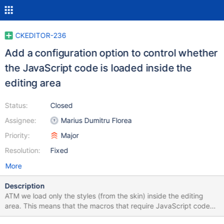
CKEDITOR-236
Add a configuration option to control whether
the JavaScript code is loaded inside the
editing area
Status:
Closed
Assignee:
Marius Dumitru Florea
Priority:
Major
Resolution:
Fixed
More
Description
ATM we load only the styles (from the skin) inside the editing
area. This means that the macros that require JavaScript code
might not look as expected (WYSIWYG) inside the editing area