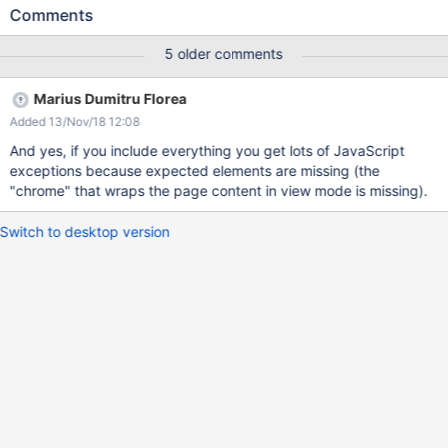
(even though they are rendered). The reason we don't load the
Comments
JavaScript code by default is because it could interfere with the
JavaScript code of the editor and mess up the edited content.
5 older comments
Still, we should provide an easy way to load the JavaScript code
in case someone wants to experiment with this.
Marius Dumitru Florea
Added 13/Nov/18 12:08
And yes, if you include everything you get lots of JavaScript
exceptions because expected elements are missing (the
"chrome" that wraps the page content in view mode is missing).
Switch to desktop version