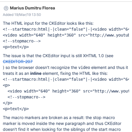
seems part of a large HTML macro. See screenshot
Marius Dumitru Florea
Added 19/Mar/19 13:50
The HTML input for the CKEditor looks like this:
<!--startmacro:html|-|clean="false"|-|<video width="640
<video width="640" height="360" src="http://www.youtube
<!--stopmacro-->

The issue is that the CKEditor input is still XHTML 1.0 (see
CKEDITOR-207
) so the browser doesn't recognize the
element and thus it
video
treats it as an
inline
element, fixing the HTML like this:
<!--startmacro:html|-|clean="false"|-|<video width="640
<p>

  <video width="640" height="360" src="http://www.youtu
  <!--stopmacro-->

</p>

The macro markers are broken as a result: the stop macro
marker is moved inside the new paragraph and thus CKEditor
doesn't find it when looking for the siblings of the start macro