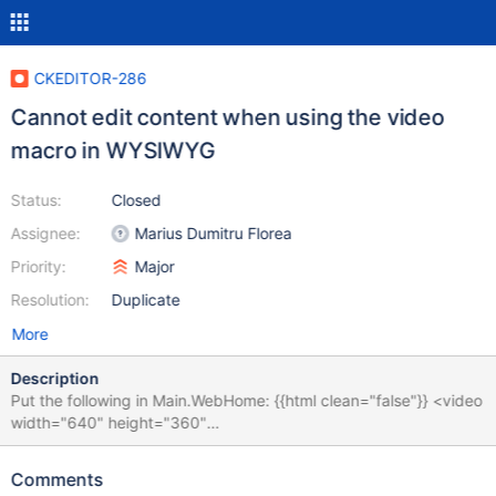
CKEDITOR-286
Cannot edit content when using the video
macro in WYSIWYG
Status:
Closed
Assignee:
Marius Dumitru Florea
Priority:
Major
Resolution:
Duplicate
More
Description
Put the following in Main.WebHome: {{html clean="false"}} <video
width="640" height="360"
src="http://www.youtube.com/demo/google_main.mp4" controls
autobuffer>hello</video> {{/html}} = Welcome to your wiki = ...
Comments
Edit in WYSIWYG and notice that you cannot edit the text, it all