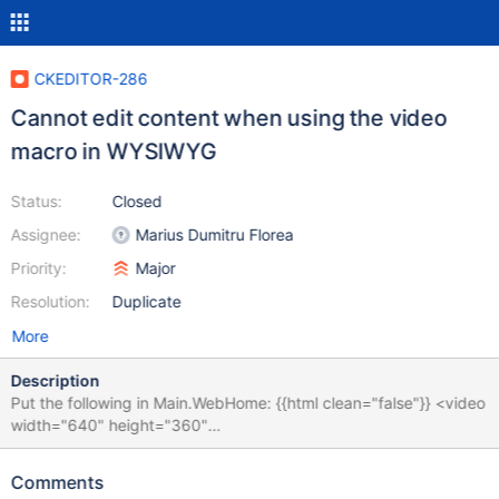
CKEDITOR-286
Cannot edit content when using the video
macro in WYSIWYG
Status:
Closed
Assignee:
Marius Dumitru Florea
Priority:
Major
Resolution:
Duplicate
More
Description
Put the following in Main.WebHome: {{html clean="false"}} <video
width="640" height="360"
src="http://www.youtube.com/demo/google_main.mp4" controls
autobuffer>hello</video> {{/html}} = Welcome to your wiki = ...
Comments
Edit in WYSIWYG and notice that you cannot edit the text, it all