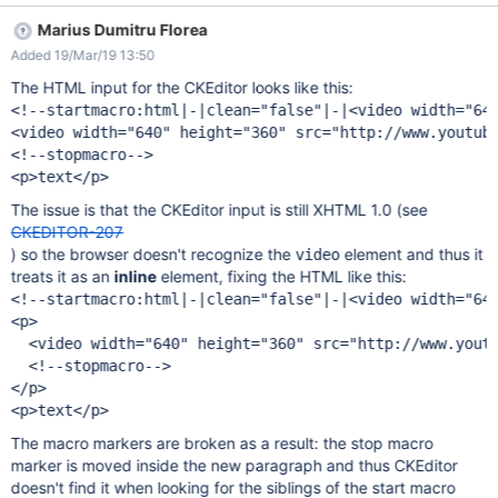
seems part of a large HTML macro. See screenshot
Marius Dumitru Florea
Added 19/Mar/19 13:50
The HTML input for the CKEditor looks like this:
<!--startmacro:html|-|clean="false"|-|<video width="640
<video width="640" height="360" src="http://www.youtube
<!--stopmacro-->

The issue is that the CKEditor input is still XHTML 1.0 (see
CKEDITOR-207
) so the browser doesn't recognize the
element and thus it
video
treats it as an
inline
element, fixing the HTML like this:
<!--startmacro:html|-|clean="false"|-|<video width="640
<p>

  <video width="640" height="360" src="http://www.youtu
  <!--stopmacro-->

</p>

The macro markers are broken as a result: the stop macro
marker is moved inside the new paragraph and thus CKEditor
doesn't find it when looking for the siblings of the start macro