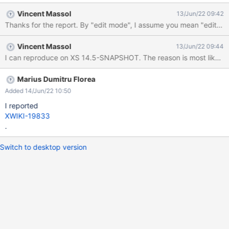
rendered again: Running XWiki 14.2.1
Vincent Massol
13/Jun/22 09:42
Thanks for the report. By "edit mode", I assume you mean "editing usi
Vincent Massol
13/Jun/22 09:44
I can reproduce on XS 14.5-SNAPSHOT. The reason is most likely 
Marius Dumitru Florea
Added 14/Jun/22 10:50
I reported
XWIKI-19833
.
Switch to desktop version