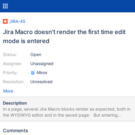
JIRA-45
Jira Macro doesn't render the first time edit
mode is entered
Status:
Open
Assignee:
Unassigned
Priority:
Minor
Resolution:
Unresolved
More
Description
In a page, several Jira Macro blocks render as expected, both in
the WYSIWYG editor and in the saved page: But entering
editing mode again, the macro blocks are empty / white and only
noticeable by mouse overing over them: Though if I open the
Comments
configuration of one of them and save, all the blocks are