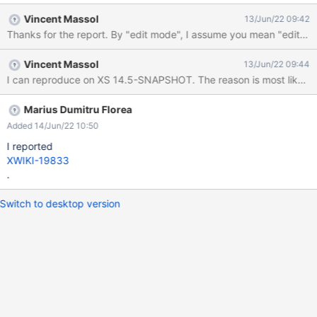
rendered again: Running XWiki 14.2.1
Vincent Massol
13/Jun/22 09:42
Thanks for the report. By "edit mode", I assume you mean "editing usi
Vincent Massol
13/Jun/22 09:44
I can reproduce on XS 14.5-SNAPSHOT. The reason is most likely 
Marius Dumitru Florea
Added 14/Jun/22 10:50
I reported
XWIKI-19833
.
Switch to desktop version