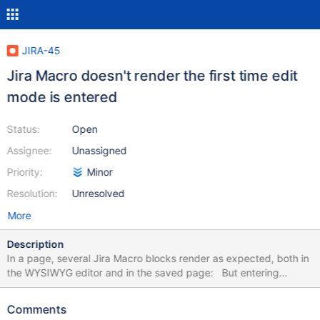
JIRA-45
Jira Macro doesn't render the first time edit
mode is entered
Status:
Open
Assignee:
Unassigned
Priority:
Minor
Resolution:
Unresolved
More
Description
In a page, several Jira Macro blocks render as expected, both in
the WYSIWYG editor and in the saved page: But entering
editing mode again, the macro blocks are empty / white and only
noticeable by mouse overing over them: Though if I open the
Comments
configuration of one of them and save, all the blocks are