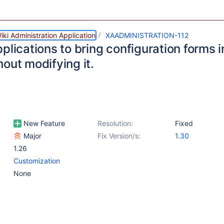
ki Administration Application
XAADMINISTRATION-112
plications to bring configuration forms i
out modifying it.
New Feature
Resolution:
Fixed
Major
Fix Version/s:
1.30
1.26
Customization
None