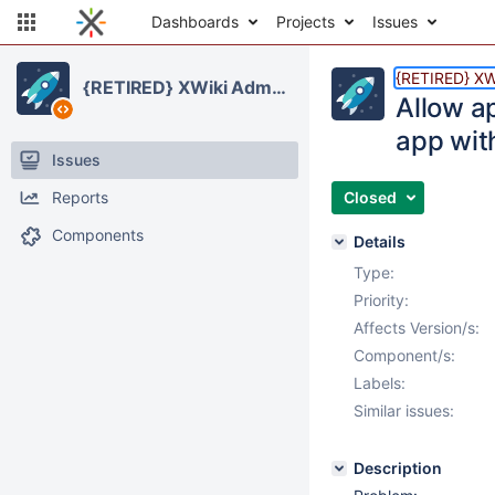
Dashboards
Projects
Issues
{RETIRED} XWi
{RETIRED} XWiki Administration Application
Allow ap
app with
Issues
Reports
Closed
Components
Details
Type:
Priority:
Affects Version/s:
Component/s:
Labels:
Similar issues:
Description