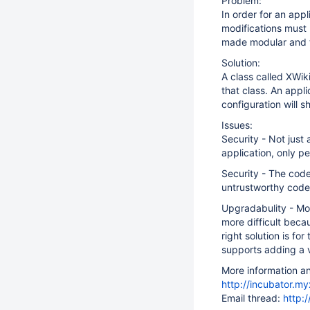
Problem:
In order for an app
modifications must 
made modular and t
Solution:
A class called XWi
that class. An appl
configuration will s
Issues:
Security - Not just
application, only pe
Security - The code
untrustworthy code
Upgradabulity - Mo
more difficult beca
right solution is f
supports adding a v
More information a
http://incubator.my
Email thread:
http: