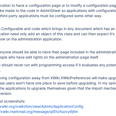
lication to have a configuration page or to modify a configuration pa
be made to the code in AdminSheet so applications with configuratio
hird party applications must be configured some other way.
ki.Configurable and code which brings in any document which has an 
ication need only add an object of this class and can then expect it's
how on tha administration application.
 anyone should be able to have their page included in the administrat
ople who have edit rights on the administration page itself.
 should never run with programming access if it evaluates any potent
.
ving configuration away from XWiki.XWikiPreferences will make upg
use users won't have one place to save before upgrading. In my opin
or the applications to upgrade themselves given that the import mech
ersion.
nd screenshots:
xwiki.org/xwiki/bin/view/Admin/ApplicationConfig
//xwiki.markmail.org/message/ql5hzfiuovy6jhin