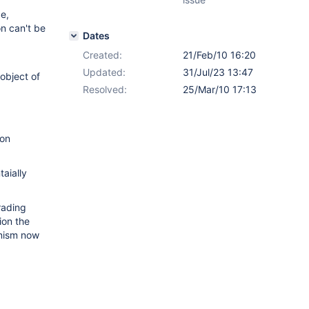
ge,
n can't be
Dates
Created:
21/Feb/10 16:20
Updated:
31/Jul/23 13:47
object of
Resolved:
25/Mar/10 17:13
ion
aially
rading
ion the
anism now