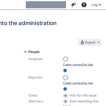
Log In
nto the administration
Export
People
Assignee:
CalebJamesDeLisle
Reporter:
CalebJamesDeLisle
Votes:
Vote for this issue
0
Watchers:
Start watching this
0
issue