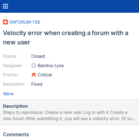
XAFORUM-136
Velocity error when creating a forum with a
new user
Status:
Closed
Assignee:
Bandou Lyes
Priority:
Critical
Resolution:
Fixed
More
Description
Steps to reproduce: Create a new user Log in with it Create a
new forum After submitting it, you will see a velocity error. (If you
want to add a topic/ answer/ comment to an existing forum,
there is no error.) Error Code
Comments
org.xwiki.rendering.macro.MacroExecutionException: Failed to