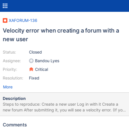
XAFORUM-136
Velocity error when creating a forum with a
new user
Status:
Closed
Assignee:
Bandou Lyes
Priority:
Critical
Resolution:
Fixed
More
Description
Steps to reproduce: Create a new user Log in with it Create a
new forum After submitting it, you will see a velocity error. (If you
want to add a topic/ answer/ comment to an existing forum,
there is no error.) Error Code
Comments
org.xwiki.rendering.macro.MacroExecutionException: Failed to