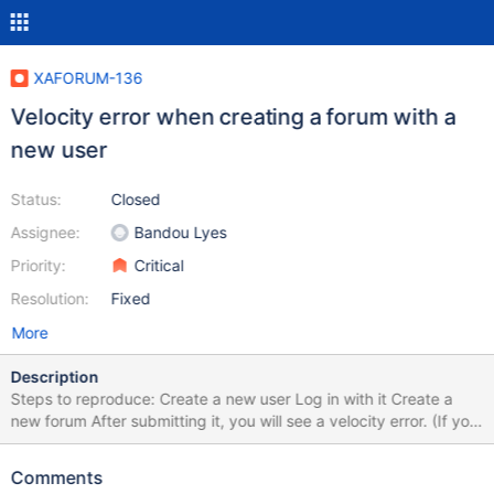
XAFORUM-136
Velocity error when creating a forum with a
new user
Status:
Closed
Assignee:
Bandou Lyes
Priority:
Critical
Resolution:
Fixed
More
Description
Steps to reproduce: Create a new user Log in with it Create a
new forum After submitting it, you will see a velocity error. (If you
want to add a topic/ answer/ comment to an existing forum,
there is no error.) Error Code
Comments
org.xwiki.rendering.macro.MacroExecutionException: Failed to