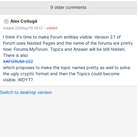
9 older comments
Alex Cotiugă
Added 25/May/16 16:57
- edited
I think it's time to make Forum entities visible. Version 2.1 of
Forum uses Nested Pages and the name of the forums are pretty
now: Forums.MyForum. Topics and Answer will be still hidden.
There is also
XAFORUM-222
which proposes to make the topic names pretty as well to solve
the ugly cryptic format and then the Topics could become
visible. WDYT?
Switch to desktop version