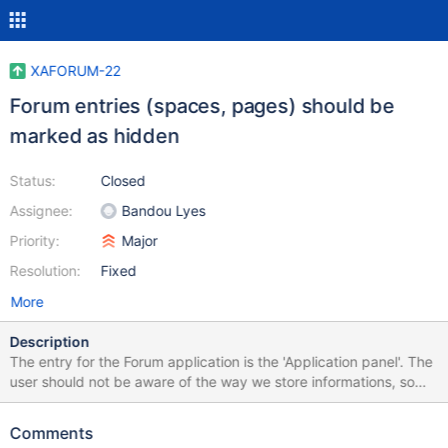
XAFORUM-22
Forum entries (spaces, pages) should be
marked as hidden
Status:
Closed
Assignee:
Bandou Lyes
Priority:
Major
Resolution:
Fixed
More
Description
The entry for the Forum application is the 'Application panel'. The
user should not be aware of the way we store informations, so
the applications entities should be considered technical and
marked as hidden. Mark the created 'spaces' and pages as
Comments
hidden.