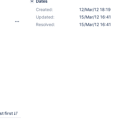
Dates
Created:
12/Mar/12 18:19
Updated:
15/Mar/12 16:41
Resolved:
15/Mar/12 16:41
t first