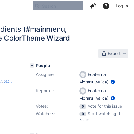
Log In
radients (#mainmenu,
the ColorTheme Wizard
Export
People
Assignee:
Ecaterina
2
,
3.5.1
Moraru (Valica)
Reporter:
Ecaterina
Moraru (Valica)
Votes:
Vote for this issue
0
Watchers:
Start watching this
0
issue