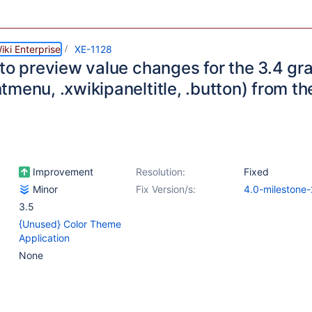
ki Enterprise
XE-1128
 to preview value changes for the 3.4 g
tmenu, .xwikipaneltitle, .button) from 
Improvement
Resolution:
Fixed
Minor
Fix Version/s:
4.0-milestone-
3.5
{Unused} Color Theme
Application
None