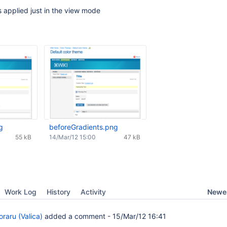
 applied just in the view mode
g
beforeGradients.png
55 kB
14/Mar/12 15:00
47 kB
Newes
Work Log
History
Activity
raru (Valica)
added a comment -
15/Mar/12 16:41