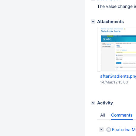
The value change is
Attachments
afterGradients.pn
14/Mar/12 15:00
Activity
All
Comments
Ecaterina Mo