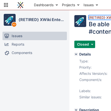
Dashboards
Projects
Issues
{RETIRED} XWi
{RETIRED} XWiki Enterprise
Be able
#conten
Issues
Reports
Closed
Components
Details
Type:
Priority:
Affects Version/s:
Component/s:
Labels:
Similar issues:
Description