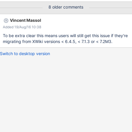
8 older comments
Vincent Massol
Added 19/Aug/16 10:38
To be extra clear this means users will still get this issue if they're
migrating from XWiki versions < 6.4.5, < 7.1.3 or < 7.2M3.
Switch to desktop version