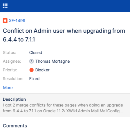
XE-1499
Conflict on Admin user when upgrading from
6.4.4 to 7.1.1
Status:
Closed
Assignee:
Thomas Mortagne
Priority:
Blocker
Resolution:
Fixed
More
Description
I got 2 merge conflicts for these pages when doing an upgrade
from 6.4.4 to 7.1.1 on Oracle 11.2: XWiki.Admin Mail.MailConfig
This happened for the main wiki, but also for each subwiki that I
upgraded.
Comments