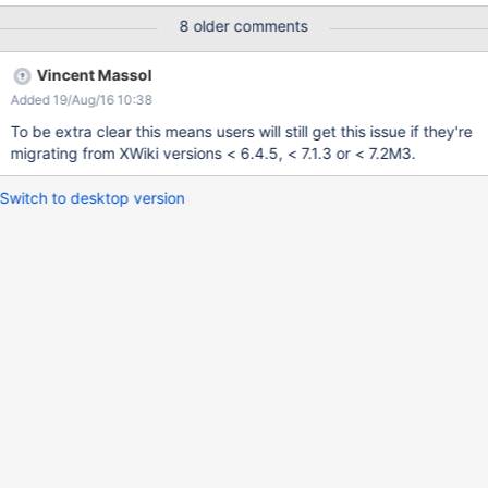
8 older comments
Vincent Massol
Added 19/Aug/16 10:38
To be extra clear this means users will still get this issue if they're
migrating from XWiki versions < 6.4.5, < 7.1.3 or < 7.2M3.
Switch to desktop version