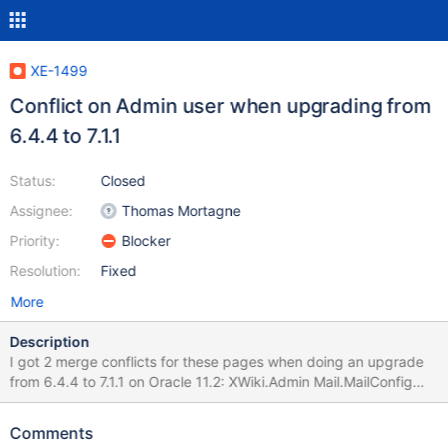
XE-1499
Conflict on Admin user when upgrading from
6.4.4 to 7.1.1
Status:
Closed
Assignee:
Thomas Mortagne
Priority:
Blocker
Resolution:
Fixed
More
Description
I got 2 merge conflicts for these pages when doing an upgrade
from 6.4.4 to 7.1.1 on Oracle 11.2: XWiki.Admin Mail.MailConfig
This happened for the main wiki, but also for each subwiki that I
upgraded.
Comments