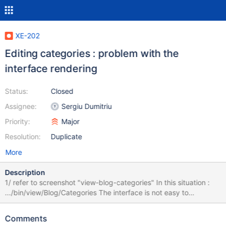
XE-202
Editing categories : problem with the
interface rendering
Status:
Closed
Assignee:
Sergiu Dumitriu
Priority:
Major
Resolution:
Duplicate
More
Description
1/ refer to screenshot "view-blog-categories" In this situation :
.../bin/view/Blog/Categories The interface is not easy to
understand for a basic user : it seems the table doesn't work. 2/
refer to screenshot "inline-blog-categories" In this situation :
Comments
.../bin/inline/Blog/Categories Hard to understand where to type