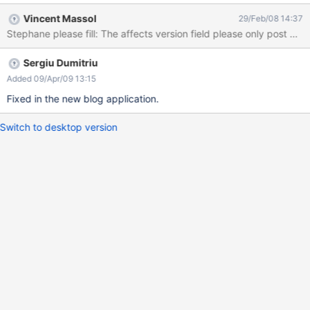
the category, in which area : above the description block or
Vincent Massol
29/Feb/08 14:37
below ? Each block need to be separated by a void. I think the
Stephane please fill: The affects version field 
wysiwyg menu is useless in the description area. bon courage. S.
Sergiu Dumitriu
Added 09/Apr/09 13:15
Fixed in the new blog application.
Switch to desktop version