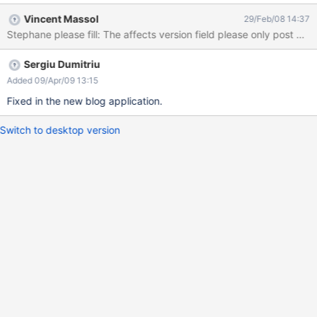
the category, in which area : above the description block or
Vincent Massol
29/Feb/08 14:37
below ? Each block need to be separated by a void. I think the
Stephane please fill: The affects version field 
wysiwyg menu is useless in the description area. bon courage. S.
Sergiu Dumitriu
Added 09/Apr/09 13:15
Fixed in the new blog application.
Switch to desktop version