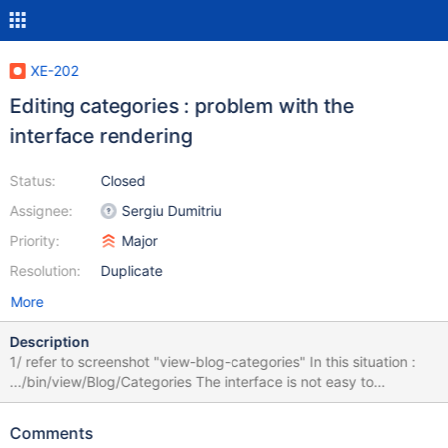
XE-202
Editing categories : problem with the
interface rendering
Status:
Closed
Assignee:
Sergiu Dumitriu
Priority:
Major
Resolution:
Duplicate
More
Description
1/ refer to screenshot "view-blog-categories" In this situation :
.../bin/view/Blog/Categories The interface is not easy to
understand for a basic user : it seems the table doesn't work. 2/
refer to screenshot "inline-blog-categories" In this situation :
Comments
.../bin/inline/Blog/Categories Hard to understand where to type