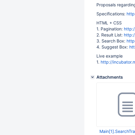
Proposals regarding
Specifications:
http
HTML + CSS
1. Pagination:
http:
2. Result List:
http:
3. Search Box:
http
4. Suggest Box:
ht
Live example
1.
http://incubator
Attachments
Main[1].SearchTra