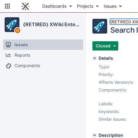
Dashboards
Projects
Issues
{RETIRED} XWi
{RETIRED} XWiki Enterprise
Search 
Issues
Closed
Reports
Details
Components
Type:
Priority:
Affects Version/s:
Component/s:
Labels:
keywords:
Similar issues:
Description