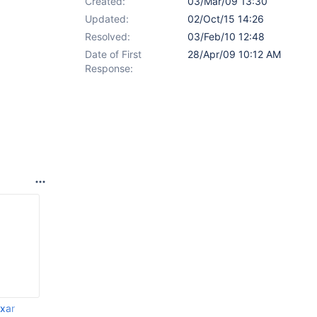
Created:
03/Mar/09 13:30
Updated:
02/Oct/15 14:26
Resolved:
03/Feb/10 12:48
Date of First
28/Apr/09 10:12 AM
Response:
.xar