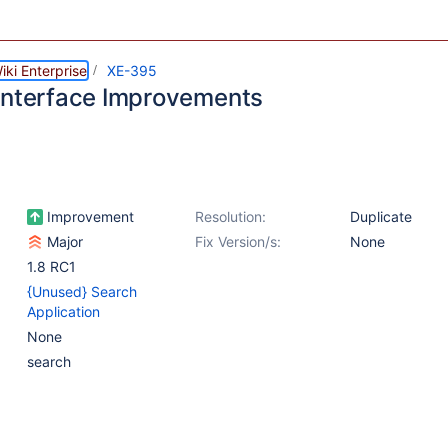
ki Enterprise
XE-395
Interface Improvements
Improvement
Resolution:
Duplicate
Major
Fix Version/s:
None
1.8 RC1
{Unused} Search
Application
None
search