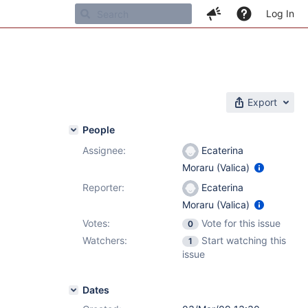
Log In
Export
People
Assignee:
Ecaterina
Moraru (Valica)
Reporter:
Ecaterina
Moraru (Valica)
Votes:
Vote for this issue
0
Watchers:
Start watching this
1
issue
Dates