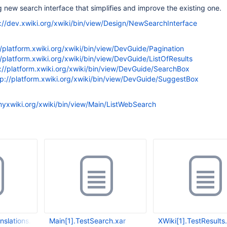
 new search interface that simplifies and improve the existing one.
://dev.xwiki.org/xwiki/bin/view/Design/NewSearchInterface
//platform.xwiki.org/xwiki/bin/view/DevGuide/Pagination
//platform.xwiki.org/xwiki/bin/view/DevGuide/ListOfResults
://platform.xwiki.org/xwiki/bin/view/DevGuide/SearchBox
tp://platform.xwiki.org/xwiki/bin/view/DevGuide/SuggestBox
.myxwiki.org/xwiki/bin/view/Main/ListWebSearch
nslations.xar
Main[1].TestSearch.xar
XWiki[1].TestResults