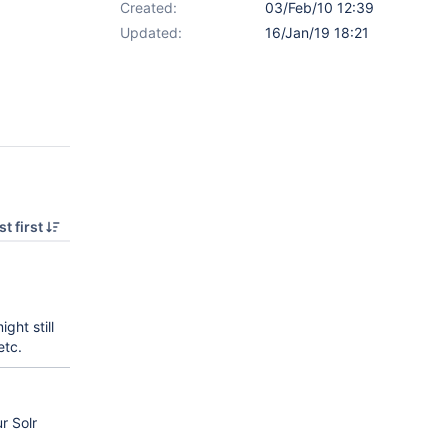
Created:
03/Feb/10 12:39
Updated:
16/Jan/19 18:21
t first
might still
etc.
r Solr