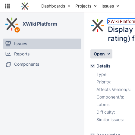
Dashboards
Projects
Issues
XWiki Platfor
XWiki Platform
Display 
rating) 
Issues
Reports
Open
Components
Details
Type:
Priority:
Affects Version/s:
Component/s:
Labels:
Difficulty:
Similar issues: