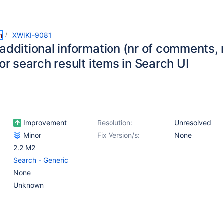
m
XWIKI-9081
additional information (nr of comments, 
for search result items in Search UI
Improvement
Resolution:
Unresolved
Minor
Fix Version/s:
None
2.2 M2
Search - Generic
None
Unknown