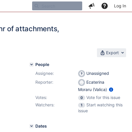
Log In
nr of attachments,
Export
People
Assignee:
Unassigned
Reporter:
Ecaterina
Moraru (Valica)
Votes:
Vote for this issue
0
Watchers:
Start watching this
1
issue
Dates