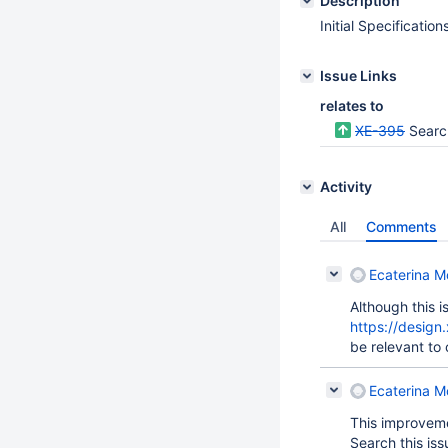
Description
Initial Specification
Issue Links
relates to
XE-395
Searc
Activity
All
Comments
Ecaterina Mo
Although this 
https://design
be relevant to 
Ecaterina Mo
This improveme
Search this iss