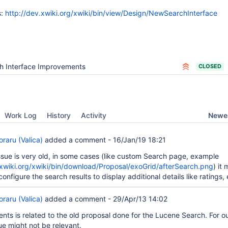
s:
http://dev.xwiki.org/xwiki/bin/view/Design/NewSearchInterface
h Interface Improvements
CLOSED
Newes
Work Log
History
Activity
raru (Valica)
added a comment -
16/Jan/19 18:21
issue is very old, in some cases (like custom Search page, example
.xwiki.org/xwiki/bin/download/Proposal/exoGrid/afterSearch.png
) it 
configure the search results to display additional details like ratings, 
raru (Valica)
added a comment -
29/Apr/13 14:02
nts is related to the old proposal done for the Lucene Search. For ou
ue might not be relevant.