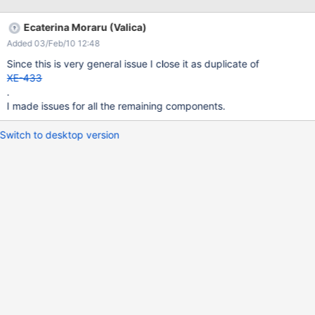
http://platform.xwiki.org/xwiki/bin/view/DevGuide/ListOfResults
3. Search Box:
Ecaterina Moraru (Valica)
http://platform.xwiki.org/xwiki/bin/view/DevGuide/SearchBox 4.
Added 03/Feb/10 12:48
Suggest Box:
http://platform.xwiki.org/xwiki/bin/view/DevGuide/SuggestBox
Since this is very general issue I close it as duplicate of
Live example 1.
XE-433
http://incubator.myxwiki.org/xwiki/bin/view/Main/ListWebSearch
.
I made issues for all the remaining components.
Switch to desktop version