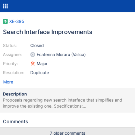
XE-395
Search Interface Improvements
Status:
Closed
Assignee:
Ecaterina Moraru (Valica)
Priority:
Major
Resolution:
Duplicate
More
Description
Proposals regarding new search interface that simplifies and
improve the existing one. Specifications:
http://dev.xwiki.org/xwiki/bin/view/Design/NewSearchInterface
HTML + CSS 1. Pagination:
Comments
http://platform.xwiki.org/xwiki/bin/view/DevGuide/Pagination 2.
Result List:
7 older comments